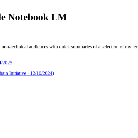
le Notebook LM
-technical audiences with quick summaries of a selection of my techni
4/2025
in Initiative - 12/10/2024)