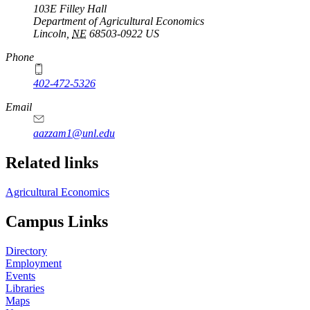
103E Filley Hall
Department of Agricultural Economics
Lincoln
,
NE
68503-0922
US
Phone
402-472-5326
Email
aazzam1@unl.edu
Related links
Agricultural Economics
Campus Links
Directory
Employment
Events
Libraries
Maps