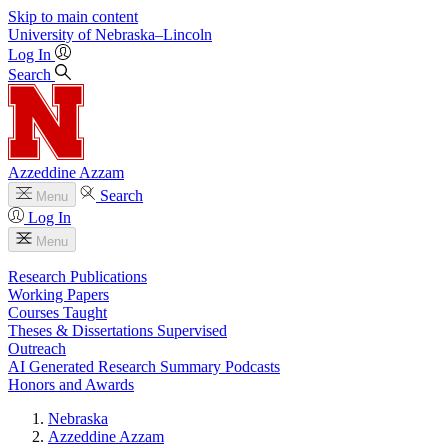
Skip to main content
University
of
Nebraska–Lincoln
Log In
Search
Azzeddine Azzam
Search
Menu
Log In
Menu
Research Publications
Working Papers
Courses Taught
Theses & Dissertations Supervised
Outreach
AI Generated Research Summary Podcasts
Honors and Awards
Nebraska
Azzeddine Azzam