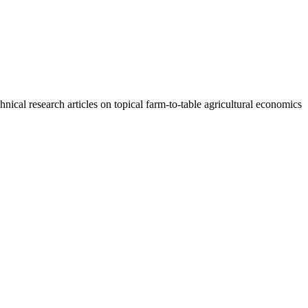
cal research articles on topical farm-to-table agricultural economics