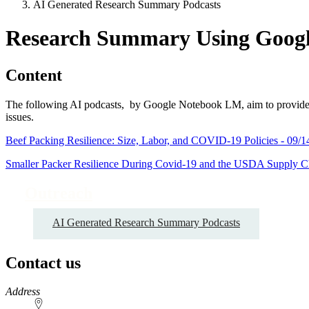
AI Generated Research Summary Podcasts
Research Summary Using Goog
Content
The following AI podcasts, by Google Notebook LM, aim to provide non
issues.
Beef Packing Resilience: Size, Labor, and COVID-19 Policies - 09/1
Smaller Packer Resilience During Covid-19 and the USDA Supply Cha
Outreach
AI Generated Research Summary Podcasts
Contact us
https://
www.unl.edu
Address